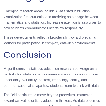
Emerging research areas include AI-assisted instruction,
visualization-first curricula, and modeling as a bridge between
mathematics and statistics. Increasing attention is also given to
how students communicate uncertainty responsibly.
These developments reflect a broader shift toward preparing
learners for participation in complex, data-rich environments.
Conclusion
Major themes in statistics education research converge on a
central idea: statistics is fundamentally about reasoning under
uncertainty. Variability, context, technology, equity, and
communication all shape how students learn to think with data.
The field continues to move beyond procedural instruction
toward cultivating critical, adaptable thinkers. As data becomes