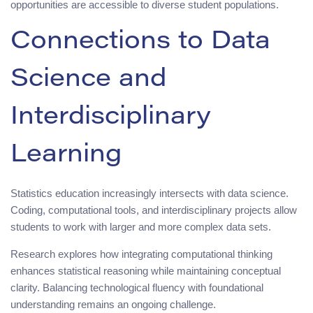
opportunities are accessible to diverse student populations.
Connections to Data
Science and
Interdisciplinary
Learning
Statistics education increasingly intersects with data science.
Coding, computational tools, and interdisciplinary projects allow
students to work with larger and more complex data sets.
Research explores how integrating computational thinking
enhances statistical reasoning while maintaining conceptual
clarity. Balancing technological fluency with foundational
understanding remains an ongoing challenge.