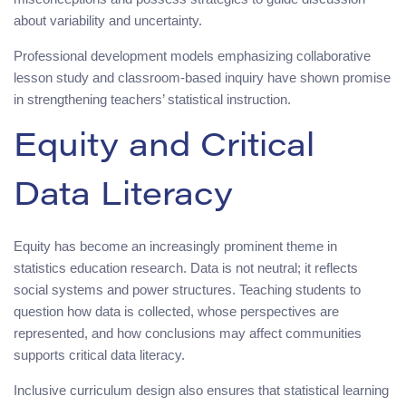
about variability and uncertainty.
Professional development models emphasizing collaborative
lesson study and classroom-based inquiry have shown promise
in strengthening teachers’ statistical instruction.
Equity and Critical
Data Literacy
Equity has become an increasingly prominent theme in
statistics education research. Data is not neutral; it reflects
social systems and power structures. Teaching students to
question how data is collected, whose perspectives are
represented, and how conclusions may affect communities
supports critical data literacy.
Inclusive curriculum design also ensures that statistical learning