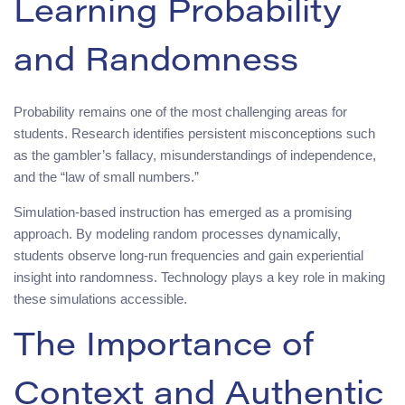
Learning Probability
and Randomness
Probability remains one of the most challenging areas for
students. Research identifies persistent misconceptions such
as the gambler’s fallacy, misunderstandings of independence,
and the “law of small numbers.”
Simulation-based instruction has emerged as a promising
approach. By modeling random processes dynamically,
students observe long-run frequencies and gain experiential
insight into randomness. Technology plays a key role in making
these simulations accessible.
The Importance of
Context and Authentic