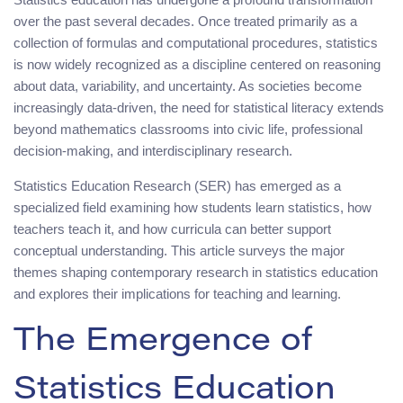
over the past several decades. Once treated primarily as a
collection of formulas and computational procedures, statistics
is now widely recognized as a discipline centered on reasoning
about data, variability, and uncertainty. As societies become
increasingly data-driven, the need for statistical literacy extends
beyond mathematics classrooms into civic life, professional
decision-making, and interdisciplinary research.
Statistics Education Research (SER) has emerged as a
specialized field examining how students learn statistics, how
teachers teach it, and how curricula can better support
conceptual understanding. This article surveys the major
themes shaping contemporary research in statistics education
and explores their implications for teaching and learning.
The Emergence of
Statistics Education