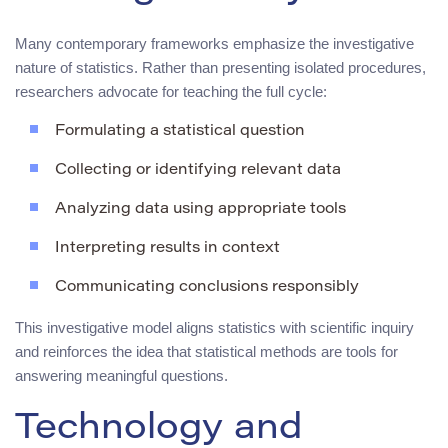
Many contemporary frameworks emphasize the investigative
nature of statistics. Rather than presenting isolated procedures,
researchers advocate for teaching the full cycle:
Formulating a statistical question
Collecting or identifying relevant data
Analyzing data using appropriate tools
Interpreting results in context
Communicating conclusions responsibly
This investigative model aligns statistics with scientific inquiry
and reinforces the idea that statistical methods are tools for
answering meaningful questions.
Technology and