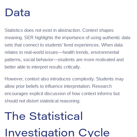
Data
Statistics does not exist in abstraction. Context shapes
meaning. SER highlights the importance of using authentic data
sets that connect to students’ lived experiences. When data
relates to real-world issues—health trends, environmental
patterns, social behavior—students are more motivated and
better able to interpret results critically.
However, context also introduces complexity. Students may
allow prior beliefs to influence interpretation. Research
encourages explicit discussion of how context informs but
should not distort statistical reasoning.
The Statistical
Investigation Cycle