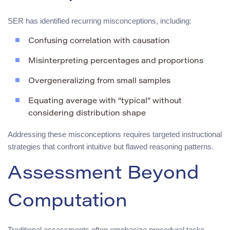
SER has identified recurring misconceptions, including:
Confusing correlation with causation
Misinterpreting percentages and proportions
Overgeneralizing from small samples
Equating average with “typical” without
considering distribution shape
Addressing these misconceptions requires targeted instructional
strategies that confront intuitive but flawed reasoning patterns.
Assessment Beyond
Computation
Traditional assessments often emphasize procedural tasks.