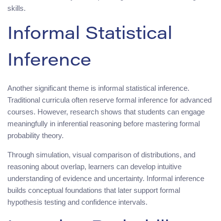
skills.
Informal Statistical
Inference
Another significant theme is informal statistical inference.
Traditional curricula often reserve formal inference for advanced
courses. However, research shows that students can engage
meaningfully in inferential reasoning before mastering formal
probability theory.
Through simulation, visual comparison of distributions, and
reasoning about overlap, learners can develop intuitive
understanding of evidence and uncertainty. Informal inference
builds conceptual foundations that later support formal
hypothesis testing and confidence intervals.