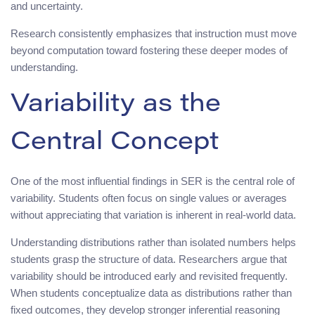
and uncertainty.
Research consistently emphasizes that instruction must move
beyond computation toward fostering these deeper modes of
understanding.
Variability as the
Central Concept
One of the most influential findings in SER is the central role of
variability. Students often focus on single values or averages
without appreciating that variation is inherent in real-world data.
Understanding distributions rather than isolated numbers helps
students grasp the structure of data. Researchers argue that
variability should be introduced early and revisited frequently.
When students conceptualize data as distributions rather than
fixed outcomes, they develop stronger inferential reasoning