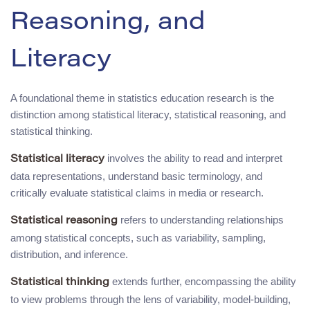
Reasoning, and
Literacy
A foundational theme in statistics education research is the
distinction among statistical literacy, statistical reasoning, and
statistical thinking.
involves the ability to read and interpret
Statistical literacy
data representations, understand basic terminology, and
critically evaluate statistical claims in media or research.
refers to understanding relationships
Statistical reasoning
among statistical concepts, such as variability, sampling,
distribution, and inference.
extends further, encompassing the ability
Statistical thinking
to view problems through the lens of variability, model-building,