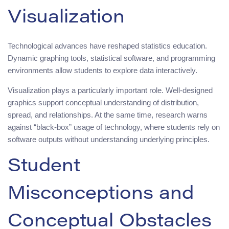
Visualization
Technological advances have reshaped statistics education.
Dynamic graphing tools, statistical software, and programming
environments allow students to explore data interactively.
Visualization plays a particularly important role. Well-designed
graphics support conceptual understanding of distribution,
spread, and relationships. At the same time, research warns
against “black-box” usage of technology, where students rely on
software outputs without understanding underlying principles.
Student
Misconceptions and
Conceptual Obstacles