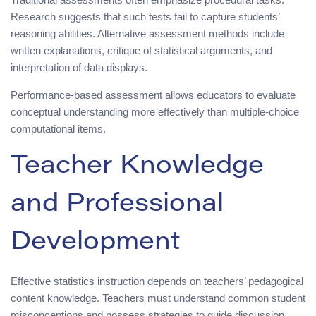
Research suggests that such tests fail to capture students’
reasoning abilities. Alternative assessment methods include
written explanations, critique of statistical arguments, and
interpretation of data displays.
Performance-based assessment allows educators to evaluate
conceptual understanding more effectively than multiple-choice
computational items.
Teacher Knowledge
and Professional
Development
Effective statistics instruction depends on teachers’ pedagogical
content knowledge. Teachers must understand common student
misconceptions and possess strategies to guide discussion