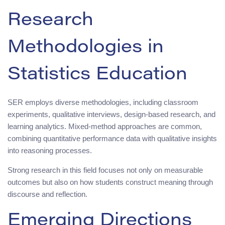
Research
Methodologies in
Statistics Education
SER employs diverse methodologies, including classroom
experiments, qualitative interviews, design-based research, and
learning analytics. Mixed-method approaches are common,
combining quantitative performance data with qualitative insights
into reasoning processes.
Strong research in this field focuses not only on measurable
outcomes but also on how students construct meaning through
discourse and reflection.
Emerging Directions