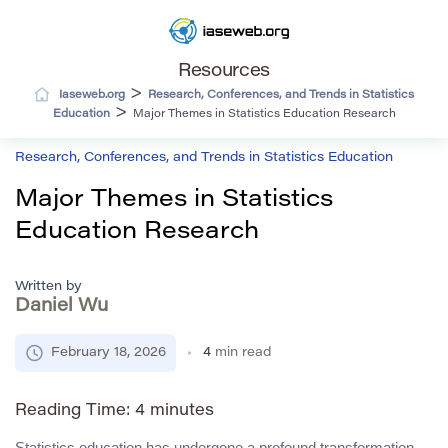
Resources
>
Iaseweb.org
Research, Conferences, and Trends in Statistics
>
Education
Major Themes in Statistics Education Research
Research, Conferences, and Trends in Statistics Education
Major Themes in Statistics
Education Research
Written by
Daniel Wu
February 18, 2026
4
min read
Reading Time:
4
minutes
Statistics education has undergone a profound transformation