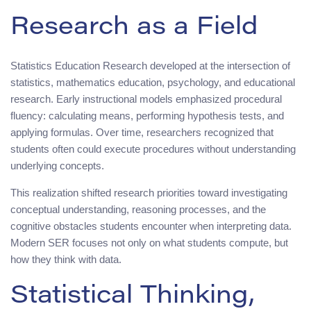
Research as a Field
Statistics Education Research developed at the intersection of
statistics, mathematics education, psychology, and educational
research. Early instructional models emphasized procedural
fluency: calculating means, performing hypothesis tests, and
applying formulas. Over time, researchers recognized that
students often could execute procedures without understanding
underlying concepts.
This realization shifted research priorities toward investigating
conceptual understanding, reasoning processes, and the
cognitive obstacles students encounter when interpreting data.
Modern SER focuses not only on what students compute, but
how they think with data.
Statistical Thinking,