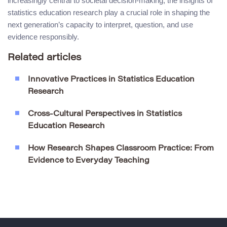
increasingly central to societal decision-making, the insights of
statistics education research play a crucial role in shaping the
next generation’s capacity to interpret, question, and use
evidence responsibly.
Related articles
Innovative Practices in Statistics Education
Research
Cross-Cultural Perspectives in Statistics
Education Research
How Research Shapes Classroom Practice: From
Evidence to Everyday Teaching