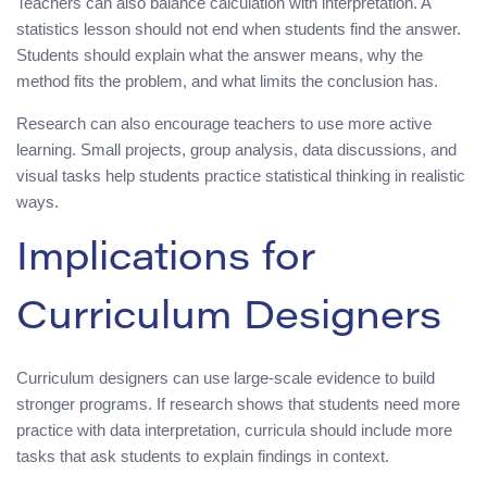
Teachers can also balance calculation with interpretation. A
statistics lesson should not end when students find the answer.
Students should explain what the answer means, why the
method fits the problem, and what limits the conclusion has.
Research can also encourage teachers to use more active
learning. Small projects, group analysis, data discussions, and
visual tasks help students practice statistical thinking in realistic
ways.
Implications for
Curriculum Designers
Curriculum designers can use large-scale evidence to build
stronger programs. If research shows that students need more
practice with data interpretation, curricula should include more
tasks that ask students to explain findings in context.