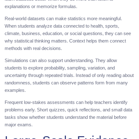
explanations or memorize formulas.
Real-world datasets can make statistics more meaningful.
When students analyze data connected to health, sports,
climate, business, education, or social questions, they can see
why statistical thinking matters. Context helps them connect
methods with real decisions.
Simulations can also support understanding. They allow
students to explore probability, sampling, variation, and
uncertainty through repeated trials. Instead of only reading about
randomness, students can observe patterns form from many
examples.
Frequent low-stakes assessments can help teachers identify
problems early. Short quizzes, quick reflections, and small data
tasks show whether students understand the material before
major exams.