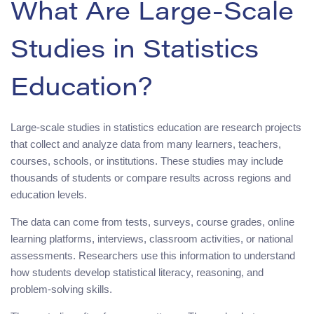
What Are Large-Scale
Studies in Statistics
Education?
Large-scale studies in statistics education are research projects
that collect and analyze data from many learners, teachers,
courses, schools, or institutions. These studies may include
thousands of students or compare results across regions and
education levels.
The data can come from tests, surveys, course grades, online
learning platforms, interviews, classroom activities, or national
assessments. Researchers use this information to understand
how students develop statistical literacy, reasoning, and
problem-solving skills.