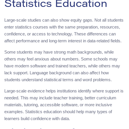
Statistics Education
Large-scale studies can also show equity gaps. Not all students
enter statistics courses with the same preparation, resources,
confidence, or access to technology. These differences can
affect performance and long-term interest in data-related fields.
Some students may have strong math backgrounds, while
others may feel anxious about numbers. Some schools may
have modern software and trained teachers, while others may
lack support. Language background can also affect how
students understand statistical terms and word problems.
Large-scale evidence helps institutions identify where support is
needed. This may include teacher training, better curriculum
materials, tutoring, accessible software, or more inclusive
examples. Statistics education should help many types of
learners build confidence with data.