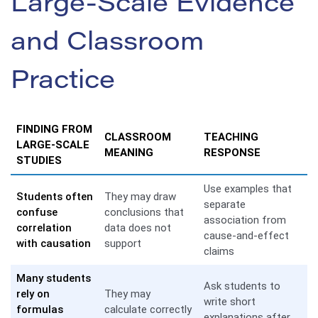
Large-Scale Evidence
and Classroom
Practice
FINDING FROM
CLASSROOM
TEACHING
LARGE-SCALE
MEANING
RESPONSE
STUDIES
Use examples that
Students often
They may draw
separate
confuse
conclusions that
association from
correlation
data does not
cause-and-effect
with causation
support
claims
Many students
Ask students to
rely on
They may
write short
formulas
calculate correctly
explanations after