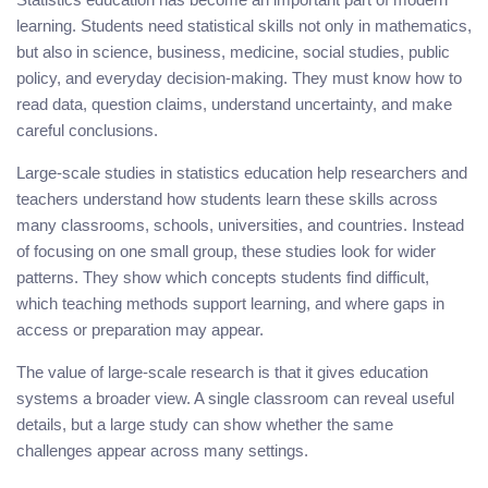
learning. Students need statistical skills not only in mathematics,
but also in science, business, medicine, social studies, public
policy, and everyday decision-making. They must know how to
read data, question claims, understand uncertainty, and make
careful conclusions.
Large-scale studies in statistics education help researchers and
teachers understand how students learn these skills across
many classrooms, schools, universities, and countries. Instead
of focusing on one small group, these studies look for wider
patterns. They show which concepts students find difficult,
which teaching methods support learning, and where gaps in
access or preparation may appear.
The value of large-scale research is that it gives education
systems a broader view. A single classroom can reveal useful
details, but a large study can show whether the same
challenges appear across many settings.