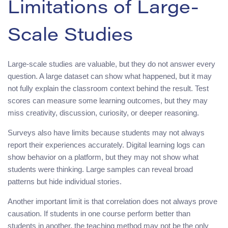
Limitations of Large-
Scale Studies
Large-scale studies are valuable, but they do not answer every
question. A large dataset can show what happened, but it may
not fully explain the classroom context behind the result. Test
scores can measure some learning outcomes, but they may
miss creativity, discussion, curiosity, or deeper reasoning.
Surveys also have limits because students may not always
report their experiences accurately. Digital learning logs can
show behavior on a platform, but they may not show what
students were thinking. Large samples can reveal broad
patterns but hide individual stories.
Another important limit is that correlation does not always prove
causation. If students in one course perform better than
students in another, the teaching method may not be the only