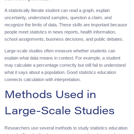
A statistically literate student can read a graph, explain
uncertainty, understand samples, question a claim, and
recognize the limits of data. These skills are important because
people meet statistics in news reports, health information,
school assignments, business decisions, and public debates.
Large-scale studies often measure whether students can
explain what data means in context. For example, a student
may calculate a percentage correctly but still fail to understand
what it says about a population. Good statistics education
connects calculation with interpretation.
Methods Used in
Large-Scale Studies
Researchers use several methods to study statistics education