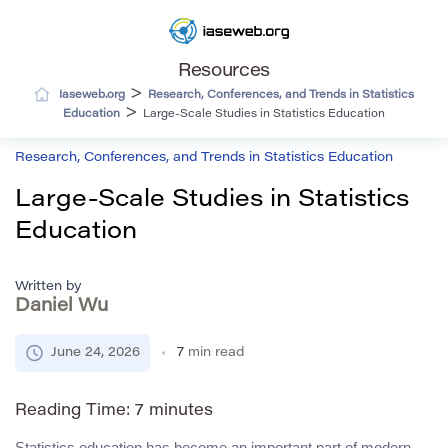
Resources
>
Iaseweb.org
Research, Conferences, and Trends in Statistics
>
Education
Large-Scale Studies in Statistics Education
Research, Conferences, and Trends in Statistics Education
Large-Scale Studies in Statistics
Education
Written by
Daniel Wu
June 24, 2026
7
min read
Reading Time:
7
minutes
Statistics education has become an important part of modern