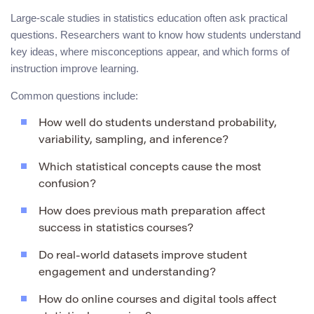
Large-scale studies in statistics education often ask practical
questions. Researchers want to know how students understand
key ideas, where misconceptions appear, and which forms of
instruction improve learning.
Common questions include:
How well do students understand probability,
variability, sampling, and inference?
Which statistical concepts cause the most
confusion?
How does previous math preparation affect
success in statistics courses?
Do real-world datasets improve student
engagement and understanding?
How do online courses and digital tools affect