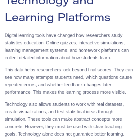
Technology and
Learning Platforms
Digital learning tools have changed how researchers study
statistics education. Online quizzes, interactive simulations,
learning management systems, and homework platforms can
collect detailed information about how students learn.
This data helps researchers look beyond final scores. They can
see how many attempts students need, which questions cause
repeated errors, and whether feedback changes later
performance. This makes the learning process more visible.
Technology also allows students to work with real datasets,
create visualizations, and test statistical ideas through
simulation. These tools can make abstract concepts more
concrete. However, they must be used with clear teaching
goals. Technology alone does not guarantee better learning.