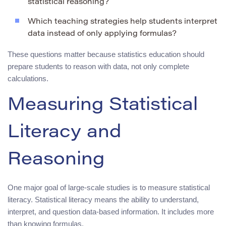
statistical reasoning?
Which teaching strategies help students interpret
data instead of only applying formulas?
These questions matter because statistics education should
prepare students to reason with data, not only complete
calculations.
Measuring Statistical
Literacy and
Reasoning
One major goal of large-scale studies is to measure statistical
literacy. Statistical literacy means the ability to understand,
interpret, and question data-based information. It includes more
than knowing formulas.