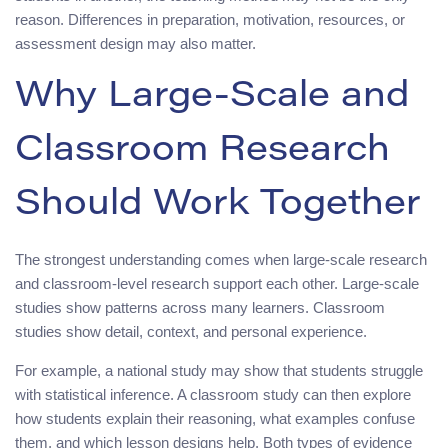
reason. Differences in preparation, motivation, resources, or
assessment design may also matter.
Why Large-Scale and
Classroom Research
Should Work Together
The strongest understanding comes when large-scale research
and classroom-level research support each other. Large-scale
studies show patterns across many learners. Classroom
studies show detail, context, and personal experience.
For example, a national study may show that students struggle
with statistical inference. A classroom study can then explore
how students explain their reasoning, what examples confuse
them, and which lesson designs help. Both types of evidence