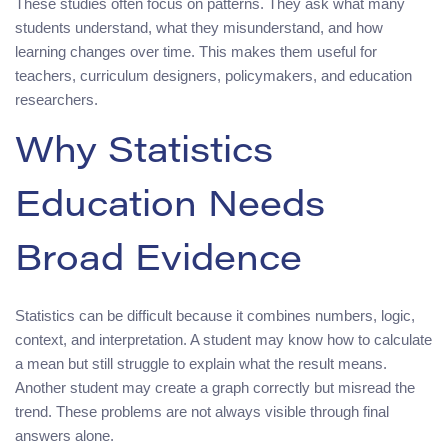
These studies often focus on patterns. They ask what many
students understand, what they misunderstand, and how
learning changes over time. This makes them useful for
teachers, curriculum designers, policymakers, and education
researchers.
Why Statistics
Education Needs
Broad Evidence
Statistics can be difficult because it combines numbers, logic,
context, and interpretation. A student may know how to calculate
a mean but still struggle to explain what the result means.
Another student may create a graph correctly but misread the
trend. These problems are not always visible through final
answers alone.