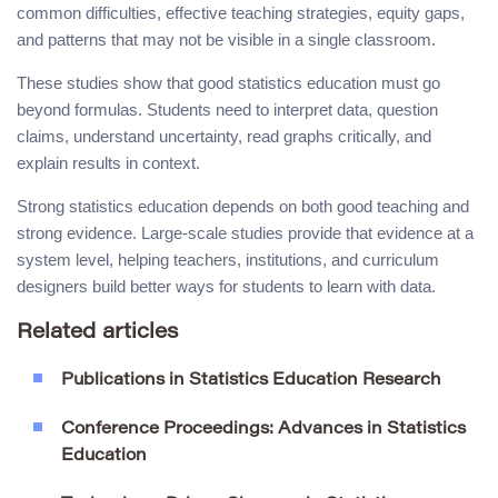
common difficulties, effective teaching strategies, equity gaps,
and patterns that may not be visible in a single classroom.
These studies show that good statistics education must go
beyond formulas. Students need to interpret data, question
claims, understand uncertainty, read graphs critically, and
explain results in context.
Strong statistics education depends on both good teaching and
strong evidence. Large-scale studies provide that evidence at a
system level, helping teachers, institutions, and curriculum
designers build better ways for students to learn with data.
Related articles
Publications in Statistics Education Research
Conference Proceedings: Advances in Statistics
Education