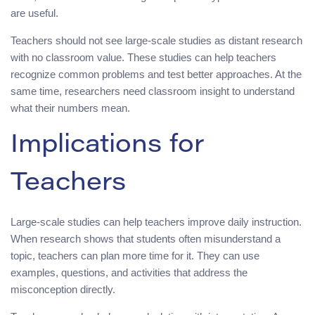
are useful.
Teachers should not see large-scale studies as distant research
with no classroom value. These studies can help teachers
recognize common problems and test better approaches. At the
same time, researchers need classroom insight to understand
what their numbers mean.
Implications for
Teachers
Large-scale studies can help teachers improve daily instruction.
When research shows that students often misunderstand a
topic, teachers can plan more time for it. They can use
examples, questions, and activities that address the
misconception directly.