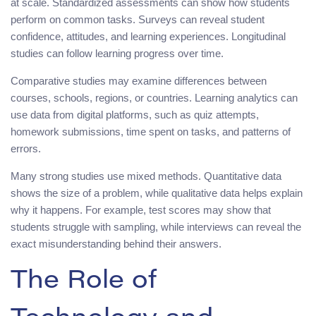
at scale. Standardized assessments can show how students
perform on common tasks. Surveys can reveal student
confidence, attitudes, and learning experiences. Longitudinal
studies can follow learning progress over time.
Comparative studies may examine differences between
courses, schools, regions, or countries. Learning analytics can
use data from digital platforms, such as quiz attempts,
homework submissions, time spent on tasks, and patterns of
errors.
Many strong studies use mixed methods. Quantitative data
shows the size of a problem, while qualitative data helps explain
why it happens. For example, test scores may show that
students struggle with sampling, while interviews can reveal the
exact misunderstanding behind their answers.
The Role of