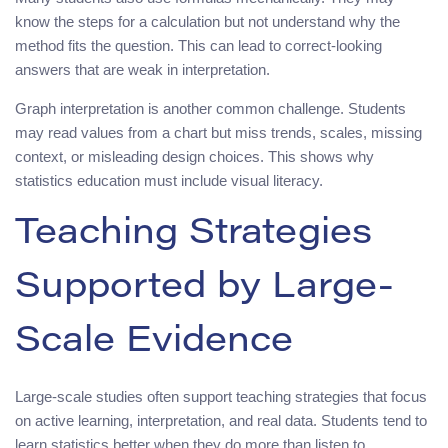
know the steps for a calculation but not understand why the
method fits the question. This can lead to correct-looking
answers that are weak in interpretation.
Graph interpretation is another common challenge. Students
may read values from a chart but miss trends, scales, missing
context, or misleading design choices. This shows why
statistics education must include visual literacy.
Teaching Strategies
Supported by Large-
Scale Evidence
Large-scale studies often support teaching strategies that focus
on active learning, interpretation, and real data. Students tend to
learn statistics better when they do more than listen to