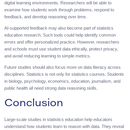
digital learning environments. Researchers will be able to
examine how students work through problems, respond to
feedback, and develop reasoning over time.
AI-supported feedback may also become part of statistics
education research. Such tools could help identify common
errors and offer personalized practice. However, researchers
and schools must use student data ethically, protect privacy,
and avoid reducing learning to simple metrics.
Future studies should also focus more on data literacy across
disciplines. Statistics is not only for statistics courses. Students
in biology, psychology, economics, education, journalism, and
public health all need strong data reasoning skills.
Conclusion
Large-scale studies in statistics education help educators
understand how students learn to reason with data. They reveal