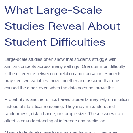
What Large-Scale
Studies Reveal About
Student Difficulties
Large-scale studies often show that students struggle with
similar concepts across many settings. One common difficulty
is the difference between correlation and causation. Students
may see two variables move together and assume that one
caused the other, even when the data does not prove this.
Probability is another difficult area. Students may rely on intuition
instead of statistical reasoning. They may misunderstand
randomness, risk, chance, or sample size. These issues can
affect later understanding of inference and prediction.
Many students also use formulas mechanically. They may