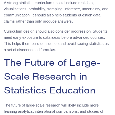
A strong statistics curriculum should include real data,
visualizations, probability, sampling, inference, uncertainty, and
communication. It should also help students question data
claims rather than only produce answers.
Curriculum design should also consider progression. Students
need early exposure to data ideas before advanced courses.
This helps them build confidence and avoid seeing statistics as
a set of disconnected formulas.
The Future of Large-
Scale Research in
Statistics Education
The future of large-scale research will likely include more
learning analytics, international comparisons, and studies of