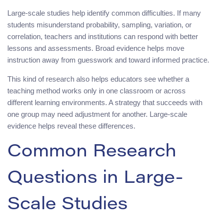
Large-scale studies help identify common difficulties. If many
students misunderstand probability, sampling, variation, or
correlation, teachers and institutions can respond with better
lessons and assessments. Broad evidence helps move
instruction away from guesswork and toward informed practice.
This kind of research also helps educators see whether a
teaching method works only in one classroom or across
different learning environments. A strategy that succeeds with
one group may need adjustment for another. Large-scale
evidence helps reveal these differences.
Common Research
Questions in Large-
Scale Studies