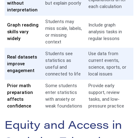
without
but explain poorly
each calculation
interpretation
Students may
Graph reading
Include graph
miss scale, labels,
skills vary
analysis tasks in
or missing
widely
regular lessons
context
Students see
Use data from
Real datasets
statistics as
current events,
improve
useful and
science, sports, or
engagement
connected to life
local issues
Prior math
Some students
Provide early
preparation
enter statistics
support, review
affects
with anxiety or
tasks, and low-
confidence
weak foundations
pressure practice
Equity and Access in