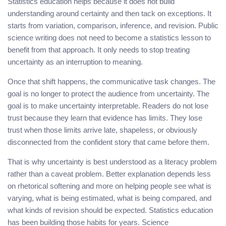
Statistics education helps because it does not build
understanding around certainty and then tack on exceptions. It
starts from variation, comparison, inference, and revision. Public
science writing does not need to become a statistics lesson to
benefit from that approach. It only needs to stop treating
uncertainty as an interruption to meaning.
Once that shift happens, the communicative task changes. The
goal is no longer to protect the audience from uncertainty. The
goal is to make uncertainty interpretable. Readers do not lose
trust because they learn that evidence has limits. They lose
trust when those limits arrive late, shapeless, or obviously
disconnected from the confident story that came before them.
That is why uncertainty is best understood as a literacy problem
rather than a caveat problem. Better explanation depends less
on rhetorical softening and more on helping people see what is
varying, what is being estimated, what is being compared, and
what kinds of revision should be expected. Statistics education
has been building those habits for years. Science