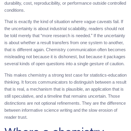
durability, cost, reproducibility, or performance outside controlled
conditions.
That is exactly the kind of situation where vague caveats fail. If
the uncertainty is about industrial scalability, readers should not
be told merely that “more research is needed.” If the uncertainty
is about whether a result transfers from one system to another,
that is different again. Chemistry communication often becomes
misleading not because it is dishonest, but because it packages
several kinds of open questions into a single gesture of caution.
This makes chemistry a strong test case for statistics-education
thinking. It forces communicators to distinguish between a result
that is real, a mechanism that is plausible, an application that is
still speculative, and a timeline that remains uncertain. Those
distinctions are not optional refinements. They are the difference
between informative science writing and the slow erosion of
reader trust.