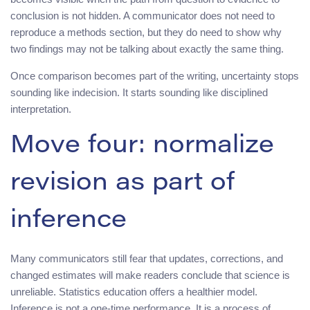
conclusion is not hidden. A communicator does not need to
reproduce a methods section, but they do need to show why
two findings may not be talking about exactly the same thing.
Once comparison becomes part of the writing, uncertainty stops
sounding like indecision. It starts sounding like disciplined
interpretation.
Move four: normalize
revision as part of
inference
Many communicators still fear that updates, corrections, and
changed estimates will make readers conclude that science is
unreliable. Statistics education offers a healthier model.
Inference is not a one-time performance. It is a process of