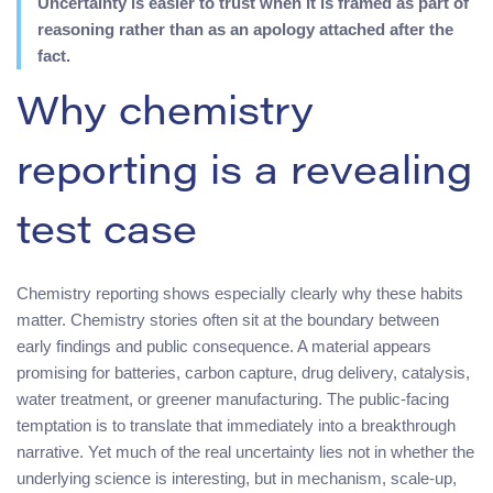
Uncertainty is easier to trust when it is framed as part of
reasoning rather than as an apology attached after the
fact.
Why chemistry
reporting is a revealing
test case
Chemistry reporting shows especially clearly why these habits
matter. Chemistry stories often sit at the boundary between
early findings and public consequence. A material appears
promising for batteries, carbon capture, drug delivery, catalysis,
water treatment, or greener manufacturing. The public-facing
temptation is to translate that immediately into a breakthrough
narrative. Yet much of the real uncertainty lies not in whether the
underlying science is interesting, but in mechanism, scale-up,