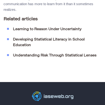
communication has more to learn from it than it sometimes
realizes.
Related articles
Learning to Reason Under Uncertainty
Developing Statistical Literacy in School
Education
Understanding Risk Through Statistical Lenses