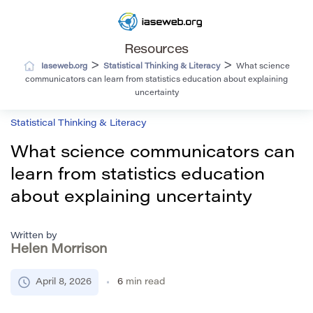
Resources
>
>
Iaseweb.org
Statistical Thinking & Literacy
What science
communicators can learn from statistics education about explaining
uncertainty
Statistical Thinking & Literacy
What science communicators can
learn from statistics education
about explaining uncertainty
Written by
Helen Morrison
April 8, 2026
6
min read