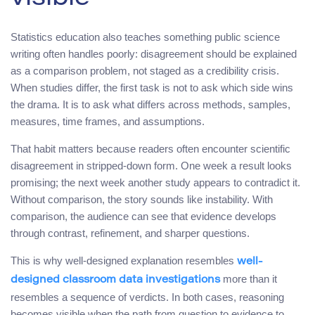
Statistics education also teaches something public science
writing often handles poorly: disagreement should be explained
as a comparison problem, not staged as a credibility crisis.
When studies differ, the first task is not to ask which side wins
the drama. It is to ask what differs across methods, samples,
measures, time frames, and assumptions.
That habit matters because readers often encounter scientific
disagreement in stripped-down form. One week a result looks
promising; the next week another study appears to contradict it.
Without comparison, the story sounds like instability. With
comparison, the audience can see that evidence develops
through contrast, refinement, and sharper questions.
This is why well-designed explanation resembles
well-
more than it
designed classroom data investigations
resembles a sequence of verdicts. In both cases, reasoning
becomes visible when the path from question to evidence to