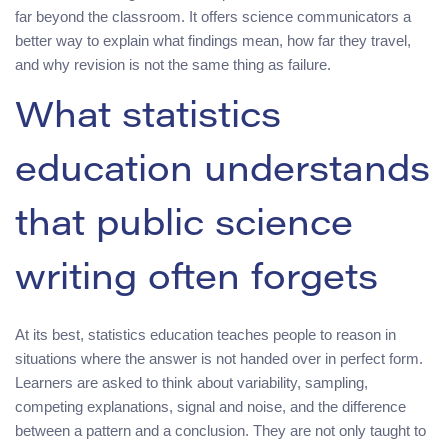
far beyond the classroom. It offers science communicators a
better way to explain what findings mean, how far they travel,
and why revision is not the same thing as failure.
What statistics
education understands
that public science
writing often forgets
At its best, statistics education teaches people to reason in
situations where the answer is not handed over in perfect form.
Learners are asked to think about variability, sampling,
competing explanations, signal and noise, and the difference
between a pattern and a conclusion. They are not only taught to