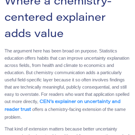
Where a chemistry-
centered explainer
adds value
The argument here has been broad on purpose. Statistics
education offers habits that can improve uncertainty explanation
across fields, from health and climate to economics and
education. But chemistry communication adds a particularly
useful field-specific layer because it so often involves findings
that are technically meaningful, publicly consequential, and still
easy to overstate. For readers who want that application spelled
out more directly,
CEN’s explainer on uncertainty and
offers a chemistry-facing extension of the same
reader trust
problem.
That kind of extension matters because better uncertainty