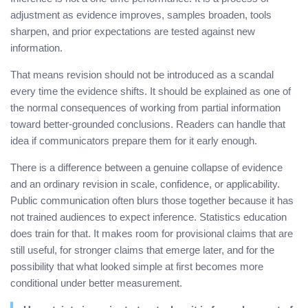
adjustment as evidence improves, samples broaden, tools
sharpen, and prior expectations are tested against new
information.
That means revision should not be introduced as a scandal
every time the evidence shifts. It should be explained as one of
the normal consequences of working from partial information
toward better-grounded conclusions. Readers can handle that
idea if communicators prepare them for it early enough.
There is a difference between a genuine collapse of evidence
and an ordinary revision in scale, confidence, or applicability.
Public communication often blurs those together because it has
not trained audiences to expect inference. Statistics education
does train for that. It makes room for provisional claims that are
still useful, for stronger claims that emerge later, and for the
possibility that what looked simple at first becomes more
conditional under better measurement.