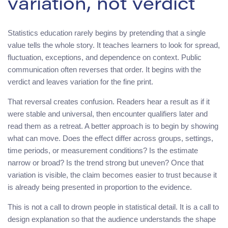
variation, not verdict
Statistics education rarely begins by pretending that a single
value tells the whole story. It teaches learners to look for spread,
fluctuation, exceptions, and dependence on context. Public
communication often reverses that order. It begins with the
verdict and leaves variation for the fine print.
That reversal creates confusion. Readers hear a result as if it
were stable and universal, then encounter qualifiers later and
read them as a retreat. A better approach is to begin by showing
what can move. Does the effect differ across groups, settings,
time periods, or measurement conditions? Is the estimate
narrow or broad? Is the trend strong but uneven? Once that
variation is visible, the claim becomes easier to trust because it
is already being presented in proportion to the evidence.
This is not a call to drown people in statistical detail. It is a call to
design explanation so that the audience understands the shape