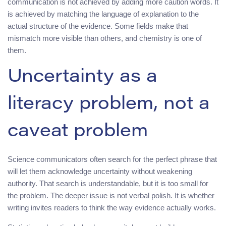
communication is not achieved by adding more caution words. It
is achieved by matching the language of explanation to the
actual structure of the evidence. Some fields make that
mismatch more visible than others, and chemistry is one of
them.
Uncertainty as a
literacy problem, not a
caveat problem
Science communicators often search for the perfect phrase that
will let them acknowledge uncertainty without weakening
authority. That search is understandable, but it is too small for
the problem. The deeper issue is not verbal polish. It is whether
writing invites readers to think the way evidence actually works.