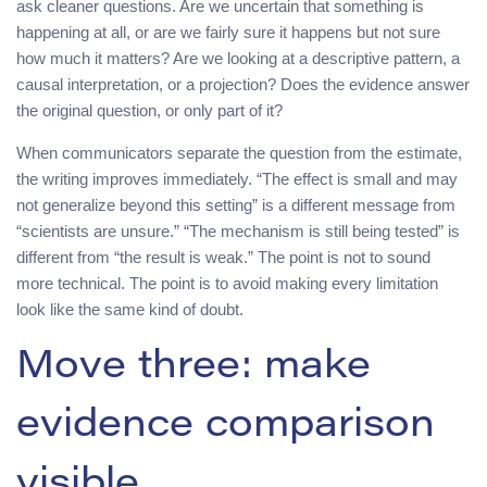
ask cleaner questions. Are we uncertain that something is
happening at all, or are we fairly sure it happens but not sure
how much it matters? Are we looking at a descriptive pattern, a
causal interpretation, or a projection? Does the evidence answer
the original question, or only part of it?
When communicators separate the question from the estimate,
the writing improves immediately. “The effect is small and may
not generalize beyond this setting” is a different message from
“scientists are unsure.” “The mechanism is still being tested” is
different from “the result is weak.” The point is not to sound
more technical. The point is to avoid making every limitation
look like the same kind of doubt.
Move three: make
evidence comparison
visible