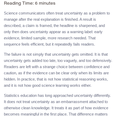
Reading Time:
6
minutes
Science communicators often treat uncertainty as a problem to
manage after the real explanation is finished. A result is
described, a claim is framed, the headline is sharpened, and
only then does uncertainty appear as a warning label: early
evidence, limited sample, more research needed. That
sequence feels efficient, but it repeatedly fails readers.
The failure is not simply that uncertainty gets omitted. It is that
uncertainty gets added too late, too vaguely, and too defensively.
Readers are left with a strange choice between confidence and
caution, as if the evidence can be clear only when its limits are
hidden. In practice, that is not how statistical reasoning works,
and it is not how good science learning works either.
Statistics education has long approached uncertainty differently.
It does not treat uncertainty as an embarrassment attached to
otherwise clean knowledge. It treats it as part of how evidence
becomes meaningful in the first place. That difference matters