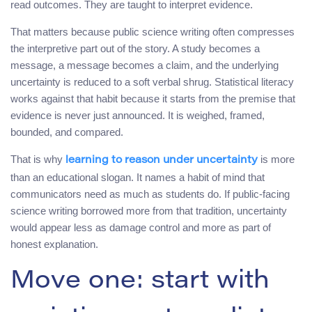
read outcomes. They are taught to interpret evidence.
That matters because public science writing often compresses
the interpretive part out of the story. A study becomes a
message, a message becomes a claim, and the underlying
uncertainty is reduced to a soft verbal shrug. Statistical literacy
works against that habit because it starts from the premise that
evidence is never just announced. It is weighed, framed,
bounded, and compared.
That is why
is more
learning to reason under uncertainty
than an educational slogan. It names a habit of mind that
communicators need as much as students do. If public-facing
science writing borrowed more from that tradition, uncertainty
would appear less as damage control and more as part of
honest explanation.
Move one: start with