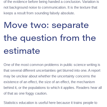
of the evidence before being handed a conclusion. Variation is
not background noise to communication. It is the texture that
keeps a result from sounding falsely absolute.
Move two: separate
the question from the
estimate
One of the most common problems in public science writing is
that several different uncertainties get blurred into one. A report
may be unclear about whether the uncertainty concerns the
existence of an effect, the size of an effect, the mechanism
behind it, or the populations to which it applies. Readers hear all
of that as one foggy caution.
Statistics education is useful here because it trains people to