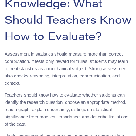
Knowledge: What
Should Teachers Know
How to Evaluate?
Assessment in statistics should measure more than correct
computation. If tests only reward formulas, students may learn
to treat statistics as a mechanical subject. Strong assessment
also checks reasoning, interpretation, communication, and
context.
Teachers should know how to evaluate whether students can
identify the research question, choose an appropriate method,
read a graph, explain uncertainty, distinguish statistical
significance from practical importance, and describe limitations
of the data.
Useful assessment tasks may ask students to compare two