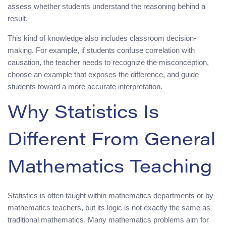
assess whether students understand the reasoning behind a
result.
This kind of knowledge also includes classroom decision-
making. For example, if students confuse correlation with
causation, the teacher needs to recognize the misconception,
choose an example that exposes the difference, and guide
students toward a more accurate interpretation.
Why Statistics Is
Different From General
Mathematics Teaching
Statistics is often taught within mathematics departments or by
mathematics teachers, but its logic is not exactly the same as
traditional mathematics. Many mathematics problems aim for