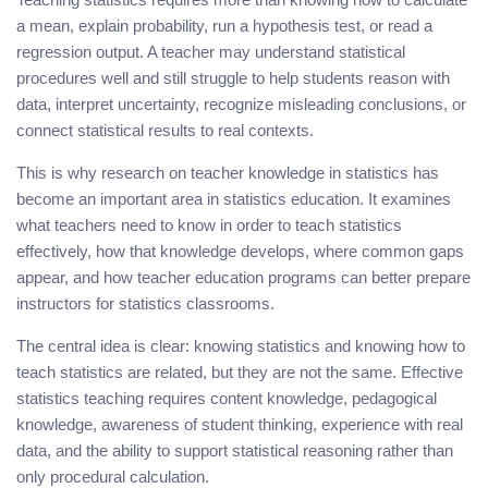
a mean, explain probability, run a hypothesis test, or read a
regression output. A teacher may understand statistical
procedures well and still struggle to help students reason with
data, interpret uncertainty, recognize misleading conclusions, or
connect statistical results to real contexts.
This is why research on teacher knowledge in statistics has
become an important area in statistics education. It examines
what teachers need to know in order to teach statistics
effectively, how that knowledge develops, where common gaps
appear, and how teacher education programs can better prepare
instructors for statistics classrooms.
The central idea is clear: knowing statistics and knowing how to
teach statistics are related, but they are not the same. Effective
statistics teaching requires content knowledge, pedagogical
knowledge, awareness of student thinking, experience with real
data, and the ability to support statistical reasoning rather than
only procedural calculation.