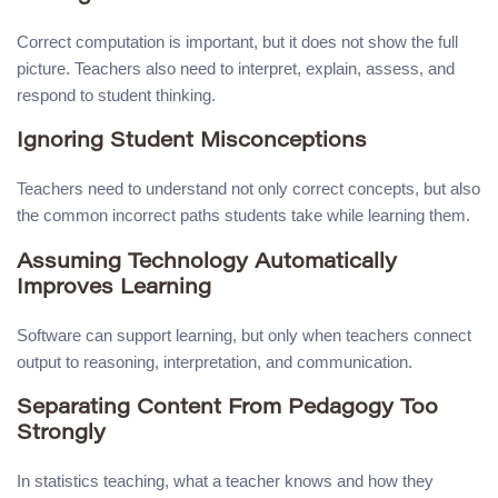
Correct computation is important, but it does not show the full
picture. Teachers also need to interpret, explain, assess, and
respond to student thinking.
Ignoring Student Misconceptions
Teachers need to understand not only correct concepts, but also
the common incorrect paths students take while learning them.
Assuming Technology Automatically
Improves Learning
Software can support learning, but only when teachers connect
output to reasoning, interpretation, and communication.
Separating Content From Pedagogy Too
Strongly
In statistics teaching, what a teacher knows and how they