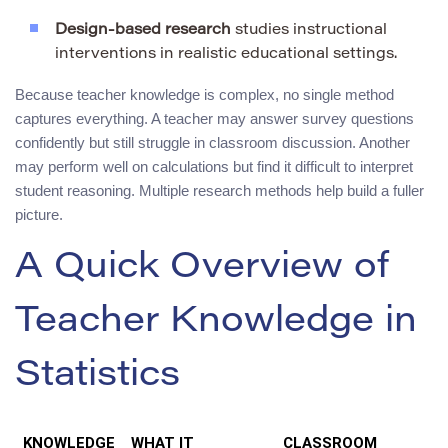
Design-based research
studies instructional
interventions in realistic educational settings.
Because teacher knowledge is complex, no single method
captures everything. A teacher may answer survey questions
confidently but still struggle in classroom discussion. Another
may perform well on calculations but find it difficult to interpret
student reasoning. Multiple research methods help build a fuller
picture.
A Quick Overview of
Teacher Knowledge in
Statistics
KNOWLEDGE
WHAT IT
CLASSROOM