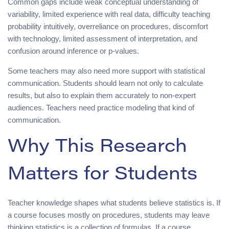
Common gaps include weak conceptual understanding of
variability, limited experience with real data, difficulty teaching
probability intuitively, overreliance on procedures, discomfort
with technology, limited assessment of interpretation, and
confusion around inference or p-values.
Some teachers may also need more support with statistical
communication. Students should learn not only to calculate
results, but also to explain them accurately to non-expert
audiences. Teachers need practice modeling that kind of
communication.
Why This Research
Matters for Students
Teacher knowledge shapes what students believe statistics is. If
a course focuses mostly on procedures, students may leave
thinking statistics is a collection of formulas. If a course