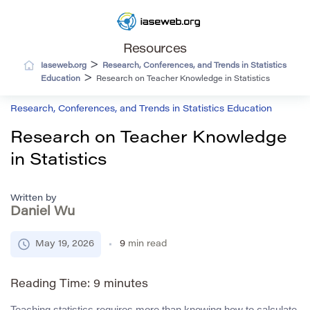
Resources
>
Iaseweb.org
Research, Conferences, and Trends in Statistics
>
Education
Research on Teacher Knowledge in Statistics
Research, Conferences, and Trends in Statistics Education
Research on Teacher Knowledge
in Statistics
Written by
Daniel Wu
May 19, 2026
9
min read
Reading Time:
9
minutes
Teaching statistics requires more than knowing how to calculate