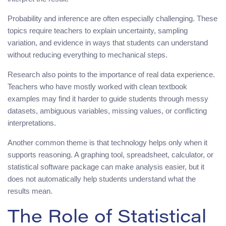
Probability and inference are often especially challenging. These
topics require teachers to explain uncertainty, sampling
variation, and evidence in ways that students can understand
without reducing everything to mechanical steps.
Research also points to the importance of real data experience.
Teachers who have mostly worked with clean textbook
examples may find it harder to guide students through messy
datasets, ambiguous variables, missing values, or conflicting
interpretations.
Another common theme is that technology helps only when it
supports reasoning. A graphing tool, spreadsheet, calculator, or
statistical software package can make analysis easier, but it
does not automatically help students understand what the
results mean.
The Role of Statistical