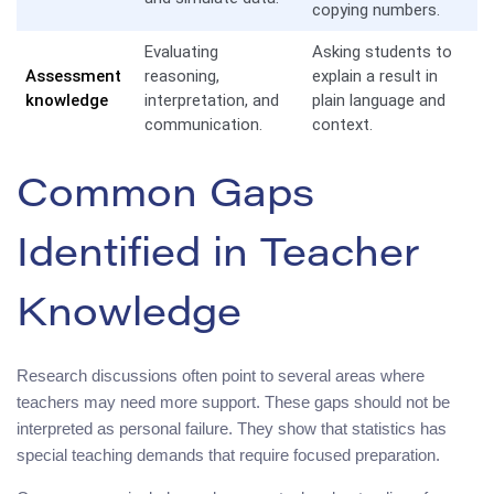
copying numbers.
Evaluating
Asking students to
Assessment
reasoning,
explain a result in
knowledge
interpretation, and
plain language and
communication.
context.
Common Gaps
Identified in Teacher
Knowledge
Research discussions often point to several areas where
teachers may need more support. These gaps should not be
interpreted as personal failure. They show that statistics has
special teaching demands that require focused preparation.