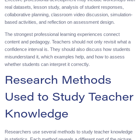
real datasets, lesson study, analysis of student responses,
collaborative planning, classroom video discussion, simulation-
based activities, and reflection on assessment design.
The strongest professional learning experiences connect
content and pedagogy. Teachers should not only revisit what a
confidence interval is. They should also discuss how students
misunderstand it, which examples help, and how to assess
whether students can interpret it correctly.
Research Methods
Used to Study Teacher
Knowledge
Researchers use several methods to study teacher knowledge
in statistics. Each method reveals a different part of the picture.