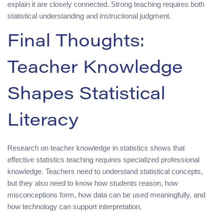
explain it are closely connected. Strong teaching requires both
statistical understanding and instructional judgment.
Final Thoughts:
Teacher Knowledge
Shapes Statistical
Literacy
Research on teacher knowledge in statistics shows that
effective statistics teaching requires specialized professional
knowledge. Teachers need to understand statistical concepts,
but they also need to know how students reason, how
misconceptions form, how data can be used meaningfully, and
how technology can support interpretation.