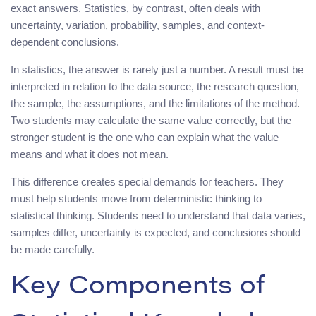
exact answers. Statistics, by contrast, often deals with
uncertainty, variation, probability, samples, and context-
dependent conclusions.
In statistics, the answer is rarely just a number. A result must be
interpreted in relation to the data source, the research question,
the sample, the assumptions, and the limitations of the method.
Two students may calculate the same value correctly, but the
stronger student is the one who can explain what the value
means and what it does not mean.
This difference creates special demands for teachers. They
must help students move from deterministic thinking to
statistical thinking. Students need to understand that data varies,
samples differ, uncertainty is expected, and conclusions should
be made carefully.
Key Components of