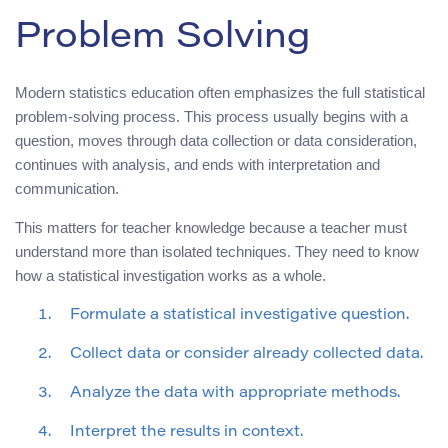
Problem Solving
Modern statistics education often emphasizes the full statistical
problem-solving process. This process usually begins with a
question, moves through data collection or data consideration,
continues with analysis, and ends with interpretation and
communication.
This matters for teacher knowledge because a teacher must
understand more than isolated techniques. They need to know
how a statistical investigation works as a whole.
Formulate a statistical investigative question.
Collect data or consider already collected data.
Analyze the data with appropriate methods.
Interpret the results in context.