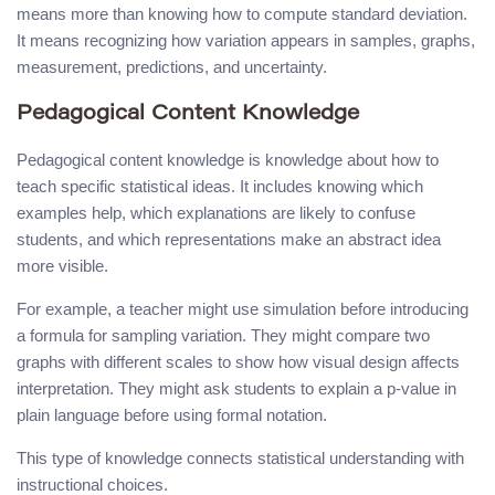
means more than knowing how to compute standard deviation.
It means recognizing how variation appears in samples, graphs,
measurement, predictions, and uncertainty.
Pedagogical Content Knowledge
Pedagogical content knowledge is knowledge about how to
teach specific statistical ideas. It includes knowing which
examples help, which explanations are likely to confuse
students, and which representations make an abstract idea
more visible.
For example, a teacher might use simulation before introducing
a formula for sampling variation. They might compare two
graphs with different scales to show how visual design affects
interpretation. They might ask students to explain a p-value in
plain language before using formal notation.
This type of knowledge connects statistical understanding with
instructional choices.