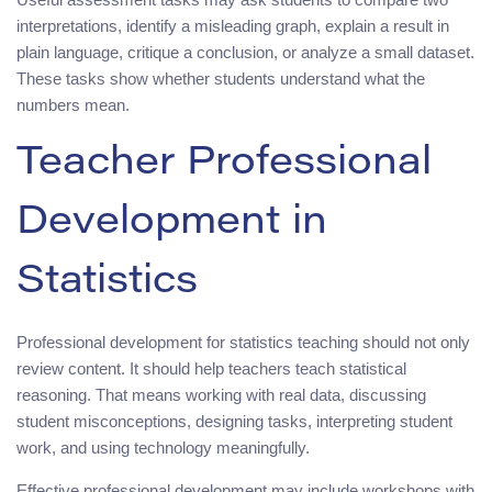
interpretations, identify a misleading graph, explain a result in
plain language, critique a conclusion, or analyze a small dataset.
These tasks show whether students understand what the
numbers mean.
Teacher Professional
Development in
Statistics
Professional development for statistics teaching should not only
review content. It should help teachers teach statistical
reasoning. That means working with real data, discussing
student misconceptions, designing tasks, interpreting student
work, and using technology meaningfully.
Effective professional development may include workshops with