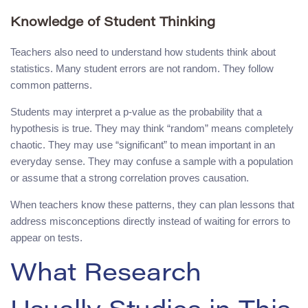
Knowledge of Student Thinking
Teachers also need to understand how students think about
statistics. Many student errors are not random. They follow
common patterns.
Students may interpret a p-value as the probability that a
hypothesis is true. They may think “random” means completely
chaotic. They may use “significant” to mean important in an
everyday sense. They may confuse a sample with a population
or assume that a strong correlation proves causation.
When teachers know these patterns, they can plan lessons that
address misconceptions directly instead of waiting for errors to
appear on tests.
What Research