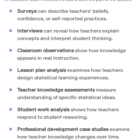
Surveys
can describe teachers’ beliefs,
confidence, or self-reported practices.
Interviews
can reveal how teachers explain
concepts and interpret student thinking.
Classroom observations
show how knowledge
appears in real instruction.
Lesson plan analysis
examines how teachers
design statistical learning experiences.
Teacher knowledge assessments
measure
understanding of specific statistical ideas.
Student work analysis
shows how teachers
respond to student reasoning.
Professional development case studies
examine
how teacher knowledge changes over time.