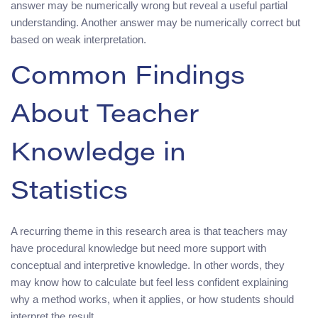
answer may be numerically wrong but reveal a useful partial
understanding. Another answer may be numerically correct but
based on weak interpretation.
Common Findings
About Teacher
Knowledge in
Statistics
A recurring theme in this research area is that teachers may
have procedural knowledge but need more support with
conceptual and interpretive knowledge. In other words, they
may know how to calculate but feel less confident explaining
why a method works, when it applies, or how students should
interpret the result.