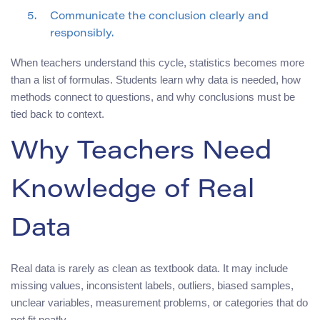
Communicate the conclusion clearly and
responsibly.
When teachers understand this cycle, statistics becomes more
than a list of formulas. Students learn why data is needed, how
methods connect to questions, and why conclusions must be
tied back to context.
Why Teachers Need
Knowledge of Real
Data
Real data is rarely as clean as textbook data. It may include
missing values, inconsistent labels, outliers, biased samples,
unclear variables, measurement problems, or categories that do
not fit neatly.