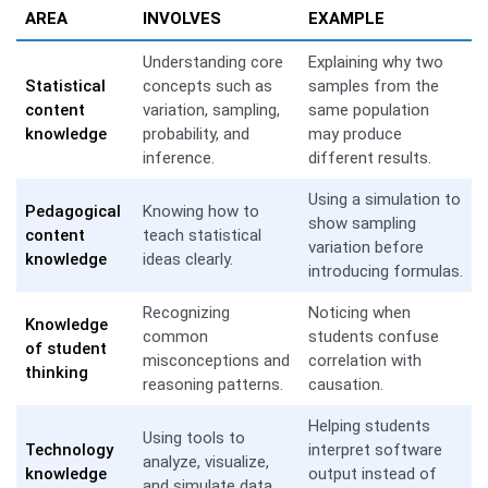
AREA
INVOLVES
EXAMPLE
Understanding core
Explaining why two
Statistical
concepts such as
samples from the
content
variation, sampling,
same population
knowledge
probability, and
may produce
inference.
different results.
Using a simulation to
Pedagogical
Knowing how to
show sampling
content
teach statistical
variation before
knowledge
ideas clearly.
introducing formulas.
Recognizing
Noticing when
Knowledge
common
students confuse
of student
misconceptions and
correlation with
thinking
reasoning patterns.
causation.
Helping students
Using tools to
Technology
interpret software
analyze, visualize,
knowledge
output instead of
and simulate data.