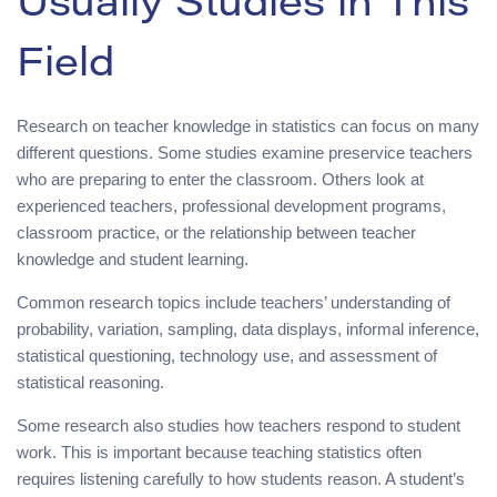
Usually Studies in This
Field
Research on teacher knowledge in statistics can focus on many
different questions. Some studies examine preservice teachers
who are preparing to enter the classroom. Others look at
experienced teachers, professional development programs,
classroom practice, or the relationship between teacher
knowledge and student learning.
Common research topics include teachers’ understanding of
probability, variation, sampling, data displays, informal inference,
statistical questioning, technology use, and assessment of
statistical reasoning.
Some research also studies how teachers respond to student
work. This is important because teaching statistics often
requires listening carefully to how students reason. A student’s