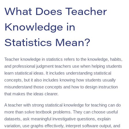
What Does Teacher
Knowledge in
Statistics Mean?
Teacher knowledge in statistics refers to the knowledge, habits,
and professional judgment teachers use when helping students
learn statistical ideas. It includes understanding statistical
concepts, but it also includes knowing how students usually
misunderstand those concepts and how to design instruction
that makes the ideas clearer.
A teacher with strong statistical knowledge for teaching can do
more than solve textbook problems. They can choose useful
datasets, ask meaningful investigative questions, explain
variation, use graphs effectively, interpret software output, and