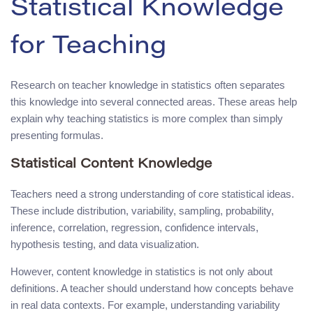
Statistical Knowledge
for Teaching
Research on teacher knowledge in statistics often separates
this knowledge into several connected areas. These areas help
explain why teaching statistics is more complex than simply
presenting formulas.
Statistical Content Knowledge
Teachers need a strong understanding of core statistical ideas.
These include distribution, variability, sampling, probability,
inference, correlation, regression, confidence intervals,
hypothesis testing, and data visualization.
However, content knowledge in statistics is not only about
definitions. A teacher should understand how concepts behave
in real data contexts. For example, understanding variability