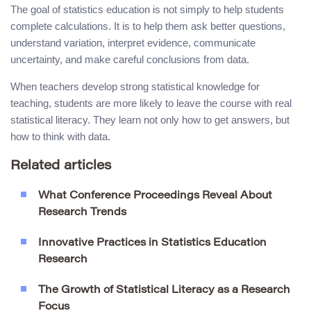
The goal of statistics education is not simply to help students
complete calculations. It is to help them ask better questions,
understand variation, interpret evidence, communicate
uncertainty, and make careful conclusions from data.
When teachers develop strong statistical knowledge for
teaching, students are more likely to leave the course with real
statistical literacy. They learn not only how to get answers, but
how to think with data.
Related articles
What Conference Proceedings Reveal About
Research Trends
Innovative Practices in Statistics Education
Research
The Growth of Statistical Literacy as a Research
Focus