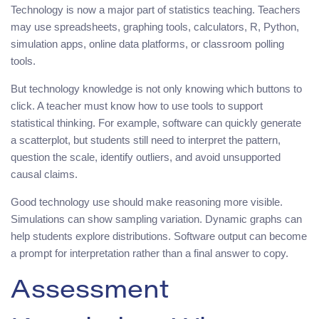
Technology is now a major part of statistics teaching. Teachers
may use spreadsheets, graphing tools, calculators, R, Python,
simulation apps, online data platforms, or classroom polling
tools.
But technology knowledge is not only knowing which buttons to
click. A teacher must know how to use tools to support
statistical thinking. For example, software can quickly generate
a scatterplot, but students still need to interpret the pattern,
question the scale, identify outliers, and avoid unsupported
causal claims.
Good technology use should make reasoning more visible.
Simulations can show sampling variation. Dynamic graphs can
help students explore distributions. Software output can become
a prompt for interpretation rather than a final answer to copy.
Assessment