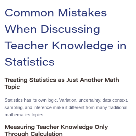
Common Mistakes
When Discussing
Teacher Knowledge in
Statistics
Treating Statistics as Just Another Math
Topic
Statistics has its own logic. Variation, uncertainty, data context,
sampling, and inference make it different from many traditional
mathematics topics.
Measuring Teacher Knowledge Only
Through Calculation