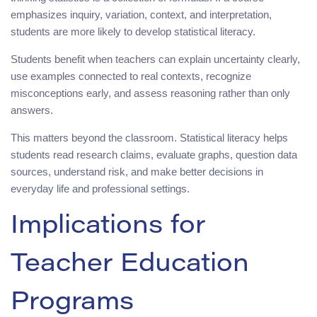
emphasizes inquiry, variation, context, and interpretation,
students are more likely to develop statistical literacy.
Students benefit when teachers can explain uncertainty clearly,
use examples connected to real contexts, recognize
misconceptions early, and assess reasoning rather than only
answers.
This matters beyond the classroom. Statistical literacy helps
students read research claims, evaluate graphs, question data
sources, understand risk, and make better decisions in
everyday life and professional settings.
Implications for
Teacher Education
Programs