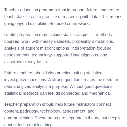
Teacher education programs should prepare future teachers to
teach statistics as a practice of reasoning with data. This means
going beyond calculation-focused coursework.
Useful preparation may include statistics-specific methods
courses, work with messy datasets, probability simulations,
analysis of student misconceptions, interpretation-focused
assessments, technology-supported investigations, and
classroom-ready tasks.
Future teachers should also practice asking statistical
investigative questions. A strong question creates the need for
data and gives analysis a purpose. Without good questions,
statistical methods can feel disconnected and mechanical.
Teacher preparation should help future instructors connect
content, pedagogy, technology, assessment, and
communication. These areas are separate in theory, but deeply
connected in real teaching.