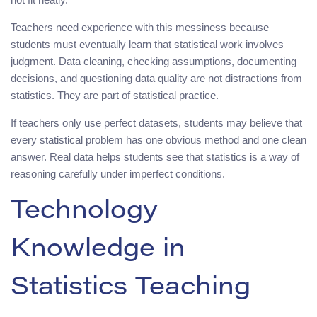
Teachers need experience with this messiness because
students must eventually learn that statistical work involves
judgment. Data cleaning, checking assumptions, documenting
decisions, and questioning data quality are not distractions from
statistics. They are part of statistical practice.
If teachers only use perfect datasets, students may believe that
every statistical problem has one obvious method and one clean
answer. Real data helps students see that statistics is a way of
reasoning carefully under imperfect conditions.
Technology
Knowledge in
Statistics Teaching