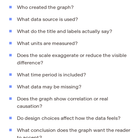
Who created the graph?
What data source is used?
What do the title and labels actually say?
What units are measured?
Does the scale exaggerate or reduce the visible
difference?
What time period is included?
What data may be missing?
Does the graph show correlation or real
causation?
Do design choices affect how the data feels?
What conclusion does the graph want the reader