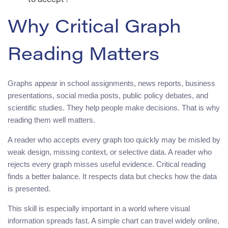
to accept?
Why Critical Graph
Reading Matters
Graphs appear in school assignments, news reports, business
presentations, social media posts, public policy debates, and
scientific studies. They help people make decisions. That is why
reading them well matters.
A reader who accepts every graph too quickly may be misled by
weak design, missing context, or selective data. A reader who
rejects every graph misses useful evidence. Critical reading
finds a better balance. It respects data but checks how the data
is presented.
This skill is especially important in a world where visual
information spreads fast. A simple chart can travel widely online,