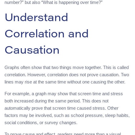
number?” but also “What is happening over time?”
Understand
Correlation and
Causation
Graphs often show that two things move together. This is called
correlation. However, correlation does not prove causation. Two
lines may rise at the same time without one causing the other.
For example, a graph may show that screen time and stress
both increased during the same period. This does not
automatically prove that screen time caused stress. Other
factors may be involved, such as school pressure, sleep habits,
social conditions, or survey changes.
To prove cause and effect, readers need more than a visual