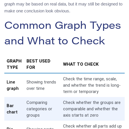
graph may be based on real data, but it may still be designed to
make one conclusion look obvious.
Common Graph Types
and What to Check
GRAPH
BEST USED
WHAT TO CHECK
TYPE
FOR
Check the time range, scale,
Line
Showing trends
and whether the trend is long-
graph
over time
term or temporary
Comparing
Check whether the groups are
Bar
categories or
comparable and whether the
chart
groups
axis starts at zero
Check whether all parts add up