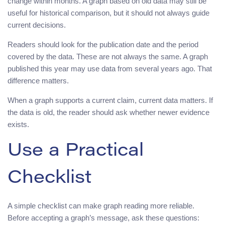
change within months. A graph based on old data may still be
useful for historical comparison, but it should not always guide
current decisions.
Readers should look for the publication date and the period
covered by the data. These are not always the same. A graph
published this year may use data from several years ago. That
difference matters.
When a graph supports a current claim, current data matters. If
the data is old, the reader should ask whether newer evidence
exists.
Use a Practical
Checklist
A simple checklist can make graph reading more reliable.
Before accepting a graph’s message, ask these questions: