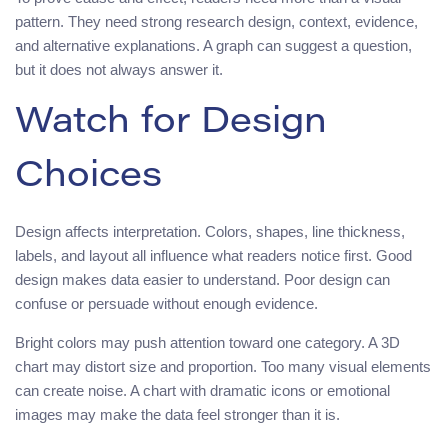
pattern. They need strong research design, context, evidence,
and alternative explanations. A graph can suggest a question,
but it does not always answer it.
Watch for Design
Choices
Design affects interpretation. Colors, shapes, line thickness,
labels, and layout all influence what readers notice first. Good
design makes data easier to understand. Poor design can
confuse or persuade without enough evidence.
Bright colors may push attention toward one category. A 3D
chart may distort size and proportion. Too many visual elements
can create noise. A chart with dramatic icons or emotional
images may make the data feel stronger than it is.