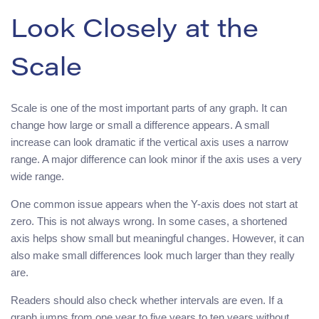
Look Closely at the
Scale
Scale is one of the most important parts of any graph. It can
change how large or small a difference appears. A small
increase can look dramatic if the vertical axis uses a narrow
range. A major difference can look minor if the axis uses a very
wide range.
One common issue appears when the Y-axis does not start at
zero. This is not always wrong. In some cases, a shortened
axis helps show small but meaningful changes. However, it can
also make small differences look much larger than they really
are.
Readers should also check whether intervals are even. If a
graph jumps from one year to five years to ten years without