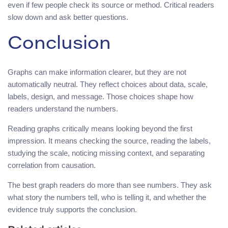
even if few people check its source or method. Critical readers
slow down and ask better questions.
Conclusion
Graphs can make information clearer, but they are not
automatically neutral. They reflect choices about data, scale,
labels, design, and message. Those choices shape how
readers understand the numbers.
Reading graphs critically means looking beyond the first
impression. It means checking the source, reading the labels,
studying the scale, noticing missing context, and separating
correlation from causation.
The best graph readers do more than see numbers. They ask
what story the numbers tell, who is telling it, and whether the
evidence truly supports the conclusion.