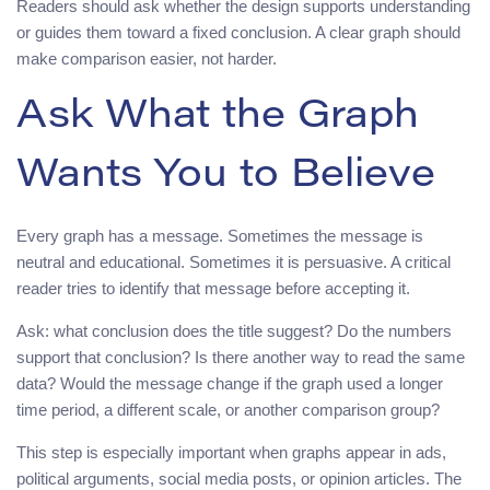
Readers should ask whether the design supports understanding
or guides them toward a fixed conclusion. A clear graph should
make comparison easier, not harder.
Ask What the Graph
Wants You to Believe
Every graph has a message. Sometimes the message is
neutral and educational. Sometimes it is persuasive. A critical
reader tries to identify that message before accepting it.
Ask: what conclusion does the title suggest? Do the numbers
support that conclusion? Is there another way to read the same
data? Would the message change if the graph used a longer
time period, a different scale, or another comparison group?
This step is especially important when graphs appear in ads,
political arguments, social media posts, or opinion articles. The