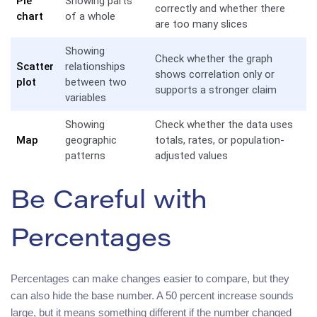
Pie
Showing parts
correctly and whether there
chart
of a whole
are too many slices
Showing
Check whether the graph
Scatter
relationships
shows correlation only or
plot
between two
supports a stronger claim
variables
Showing
Check whether the data uses
Map
geographic
totals, rates, or population-
patterns
adjusted values
Be Careful with
Percentages
Percentages can make changes easier to compare, but they
can also hide the base number. A 50 percent increase sounds
large, but it means something different if the number changed