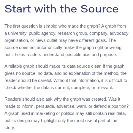
Start with the Source
The first question is simple: who made the graph? A graph from
a university, public agency, research group, company, advocacy
organization, or news outlet may have different goals. The
source does not automatically make the graph right or wrong,
but it helps readers understand possible bias and purpose.
A reliable graph should make its data source clear. If the graph
gives no source, no date, and no explanation of the method, the
reader should be careful. Without that information, it is difficult to
check whether the data is current, complete, or relevant.
Readers should also ask why the graph was created. Was it
made to inform, persuade, advertise, warn, or defend a position?
A graph used in marketing or politics may still contain real data,
but its design may highlight only the most useful part of the
story.