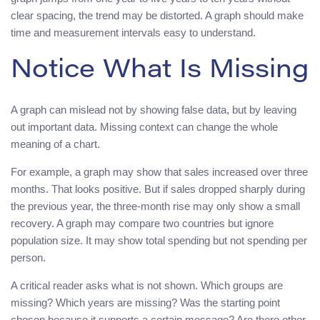
clear spacing, the trend may be distorted. A graph should make
time and measurement intervals easy to understand.
Notice What Is Missing
A graph can mislead not by showing false data, but by leaving
out important data. Missing context can change the whole
meaning of a chart.
For example, a graph may show that sales increased over three
months. That looks positive. But if sales dropped sharply during
the previous year, the three-month rise may only show a small
recovery. A graph may compare two countries but ignore
population size. It may show total spending but not spending per
person.
A critical reader asks what is not shown. Which groups are
missing? Which years are missing? Was the starting point
chosen because it supports a certain message? Are there other