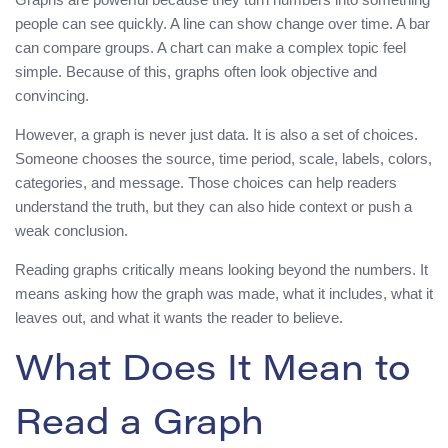
people can see quickly. A line can show change over time. A bar
can compare groups. A chart can make a complex topic feel
simple. Because of this, graphs often look objective and
convincing.
However, a graph is never just data. It is also a set of choices.
Someone chooses the source, time period, scale, labels, colors,
categories, and message. Those choices can help readers
understand the truth, but they can also hide context or push a
weak conclusion.
Reading graphs critically means looking beyond the numbers. It
means asking how the graph was made, what it includes, what it
leaves out, and what it wants the reader to believe.
What Does It Mean to
Read a Graph