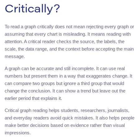
Critically?
To read a graph critically does not mean rejecting every graph or
assuming that every chart is misleading. It means reading with
attention. A critical reader checks the source, the labels, the
scale, the data range, and the context before accepting the main
message.
A graph can be accurate and still incomplete. It can use real
numbers but present them in a way that exaggerates change. It
can compare two groups but ignore a third group that would
change the conclusion. It can show a trend but leave out the
earlier period that explains it.
Critical graph reading helps students, researchers, journalists,
and everyday readers avoid quick mistakes. It also helps people
make better decisions based on evidence rather than visual
impressions.