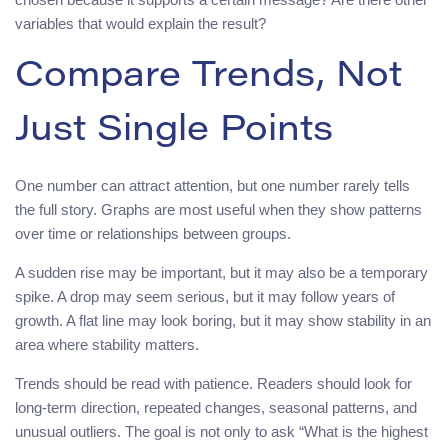
variables that would explain the result?
Compare Trends, Not
Just Single Points
One number can attract attention, but one number rarely tells
the full story. Graphs are most useful when they show patterns
over time or relationships between groups.
A sudden rise may be important, but it may also be a temporary
spike. A drop may seem serious, but it may follow years of
growth. A flat line may look boring, but it may show stability in an
area where stability matters.
Trends should be read with patience. Readers should look for
long-term direction, repeated changes, seasonal patterns, and
unusual outliers. The goal is not only to ask “What is the highest