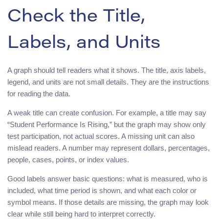
Check the Title,
Labels, and Units
A graph should tell readers what it shows. The title, axis labels,
legend, and units are not small details. They are the instructions
for reading the data.
A weak title can create confusion. For example, a title may say
“Student Performance Is Rising,” but the graph may show only
test participation, not actual scores. A missing unit can also
mislead readers. A number may represent dollars, percentages,
people, cases, points, or index values.
Good labels answer basic questions: what is measured, who is
included, what time period is shown, and what each color or
symbol means. If those details are missing, the graph may look
clear while still being hard to interpret correctly.