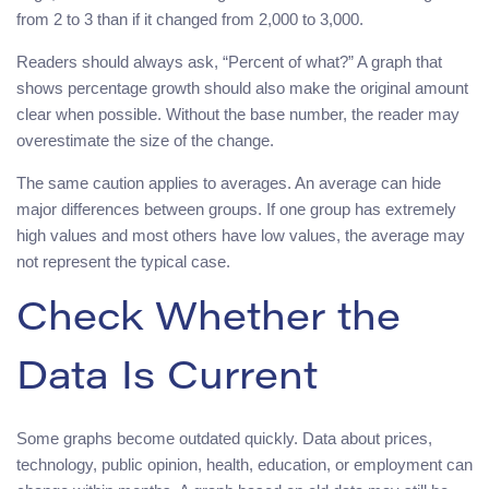
from 2 to 3 than if it changed from 2,000 to 3,000.
Readers should always ask, “Percent of what?” A graph that
shows percentage growth should also make the original amount
clear when possible. Without the base number, the reader may
overestimate the size of the change.
The same caution applies to averages. An average can hide
major differences between groups. If one group has extremely
high values and most others have low values, the average may
not represent the typical case.
Check Whether the
Data Is Current
Some graphs become outdated quickly. Data about prices,
technology, public opinion, health, education, or employment can