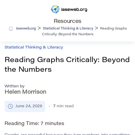
Resources
>
>
Iaseweb.org
Statistical Thinking & Literacy
Reading Graphs
Critically: Beyond the Numbers
Statistical Thinking & Literacy
Reading Graphs Critically: Beyond
the Numbers
Written by
Helen Morrison
June 24, 2026
7
min read
Reading Time:
7
minutes
Graphs are powerful because they turn numbers into something