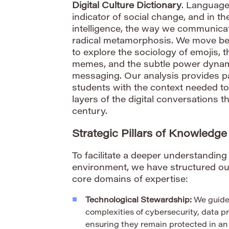
Digital Culture Dictionary
. Language
indicator of social change, and in the
intelligence, the way we communic
radical metamorphosis. We move bey
to explore the sociology of emojis, th
memes, and the subtle power dynami
messaging. Our analysis provides p
students with the context needed t
layers of the digital conversations th
century.
Strategic Pillars of Knowledge
To facilitate a deeper understandin
environment, we have structured our
core domains of expertise:
Technological Stewardship:
We guide
complexities of cybersecurity, data pr
ensuring they remain protected in an