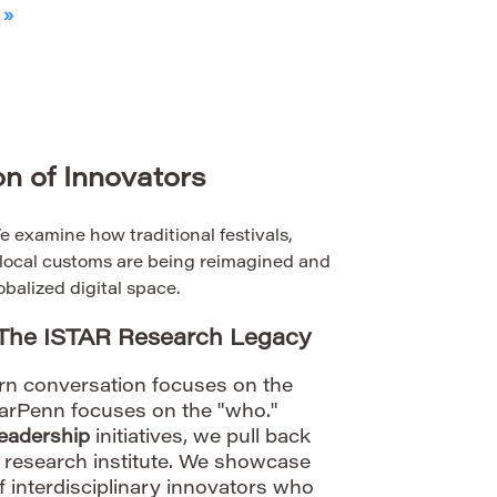
 »
n of Innovators
 examine how traditional festivals,
d local customs are being reimagined and
obalized digital space.
 The ISTAR Research Legacy
rn conversation focuses on the
tarPenn focuses on the "who."
eadership
initiatives, we pull back
R research institute. We showcase
of interdisciplinary innovators who