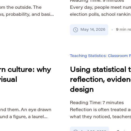
Reading Time:
9
minutes
rom the outside. The
Every day, people meet numbe
s, probability, and basic
election polls, school rankin
, statistics becomes one
statistics, migration data, 
. The difficulty is not
da Estatística, known intern
May 14, 2026
9
min r
ng a new way to think
reminder that data only b
nd […]
to question, interpret, and 
[…]
Teaching Statistics: Classroom
n culture: why
Using statistical
isual
reflection, evide
design
Reading Time:
7
minutes
and them. An eye drawn
Reflection is often treated a
d a figure, a laurel
what they noticed, teacher
e, or a winged form on a
course designers revise act