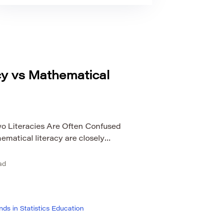
acy vs Mathematical
o Literacies Are Often Confused
hematical literacy are closely
 confuse them. Both help people work
dence, and real-world problems. Both
ad
research, public life, and everyday
the same skill. Mathematical literacy
ds in Statistics Education