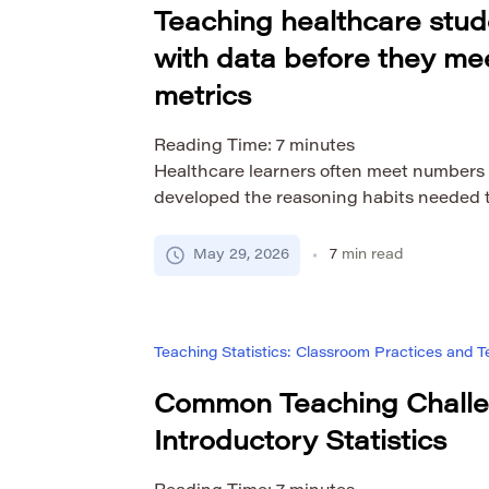
Teaching healthcare stud
with data before they mee
metrics
Reading Time:
7
minutes
Healthcare learners often meet numbers
developed the reasoning habits needed t
score, rate, threshold, trend, or chart va
simply because it is numerical. Students
May 29, 2026
7
min read
number speaks for itself, or they may avoi
technical and intimidating. Statistics ed
Teaching Statistics: Classroom Practices and
Common Teaching Challe
Introductory Statistics