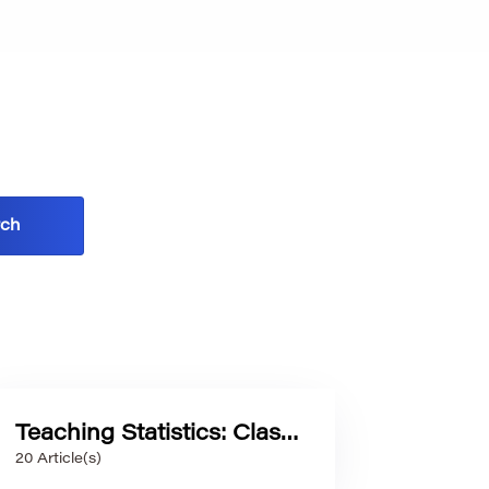
Teaching Statistics: Classroom Practices and Teacher Development
20 Article(s)