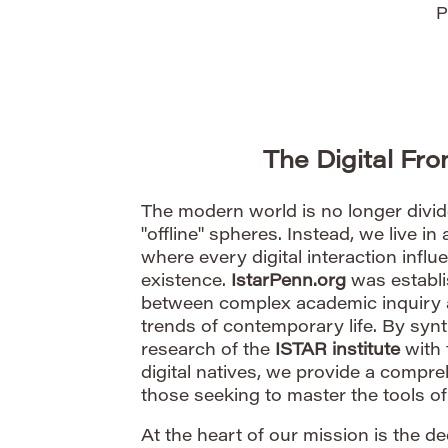
P
The Digital Fr
The modern world is no longer divide
"offline" spheres. Instead, we live in 
where every digital interaction infl
existence.
IstarPenn.org
was establi
between complex academic inquiry an
trends of contemporary life. By synt
research of the
ISTAR institute
with 
digital natives, we provide a compr
those seeking to master the tools of 
At the heart of our mission is the d