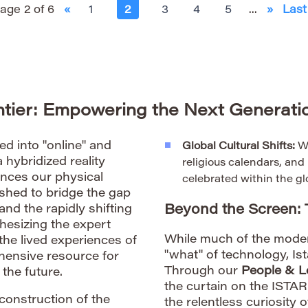
age 2 of 6
«
1
2
3
4
5
...
»
Last
ontier: Empowering the Next Generatio
d into "online" and
Global Cultural Shifts:
We
a hybridized reality
religious calendars, an
uences our physical
celebrated within the gl
shed to bridge the gap
Beyond the Screen:
d the rapidly shifting
hesizing the expert
While much of the mode
the lived experiences of
"what" of technology, Is
ehensive resource for
Through our
People & L
the future.
the curtain on the ISTA
econstruction of the
the relentless curiosity 