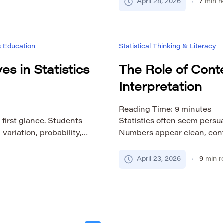
 depth. The viewer may
of reflection matters, but 
April 28, 2026
7
min r
t, […]
only on memory, confidence,
lesson. Statistical thinking
s Education
Statistical Thinking & Literacy
es in Statistics
The Role of Conte
Interpretation
Reading Time:
9
minutes
 first glance. Students
Statistics often seem persu
ariation, probability,
Numbers appear clean, contr
imilarity makes it
an average, a risk estimate, 
e taught, learned, and
in a way that ordinary lang
April 23, 2026
9
min r
ss countries and
statistical interpretation i
n breaks down quickly
be accurate, but accuracy a