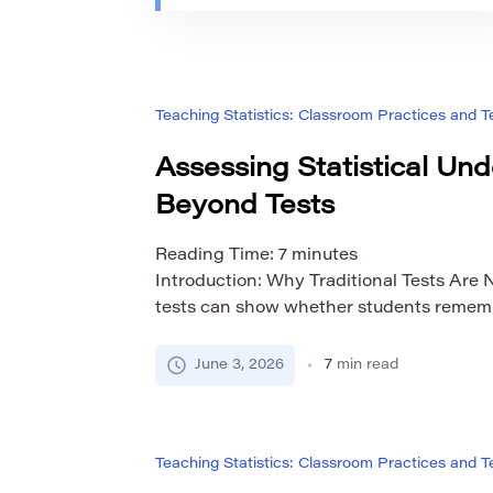
Teaching Statistics: Classroom Practices and
Assessing Statistical Un
Beyond Tests
Reading Time:
7
minutes
Introduction: Why Traditional Tests Are 
tests can show whether students remembe
formulas, or calculate values correctly. Th
they do not fully reveal statistical unde
June 3, 2026
7
min read
know how to calculate the mean, median,
deviation and still struggle to explain w
Teaching Statistics: Classroom Practices and