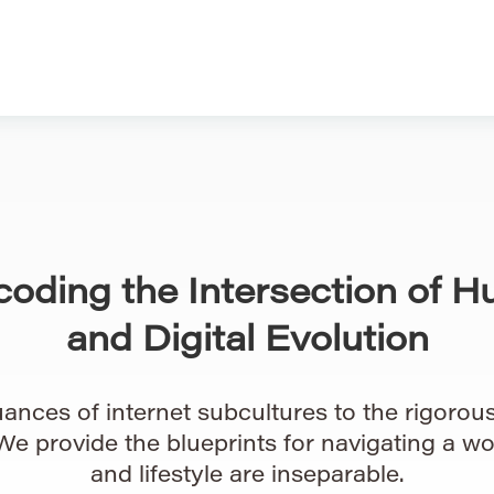
coding the Intersection of H
and Digital Evolution
ances of internet subcultures to the rigorous 
 We provide the blueprints for navigating a w
and lifestyle are inseparable.