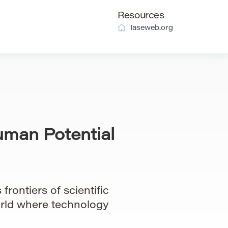
Resources
Iaseweb.org
uman Potential
frontiers of scientific
orld where technology