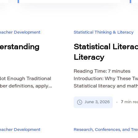
 Teacher Development
Statistical Thinking & Literacy
derstanding
Statistical Liter
Literacy
Reading Time:
7
minutes
Not Enough Traditional
Introduction: Why These Tw
r definitions, apply
Statistical literacy and mat
ese skills matter, but
connected, so it is easy to
rstanding. A student may
with numbers, patterns, evi
June 3, 2026
7
min re
 range, or standard
are useful in school, work, 
hat the result means […]
decisions. Yet they are not 
[…]
 Teacher Development
Research, Conferences, and Tren