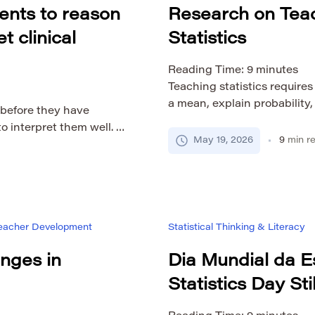
ents to reason
Research on Tea
t clinical
Statistics
Reading Time:
9
minutes
Teaching statistics require
a mean, explain probability,
 before they have
regression output. A teache
o interpret them well. A
procedures well and still st
May 19, 2026
9
min r
lue can look authoritative
data, interpret uncertainty,
 may assume that a
connect statistical results t
d it because it feels
on […]
ucation […]
 Teacher Development
Statistical Thinking & Literacy
nges in
Dia Mundial da E
Statistics Day Sti