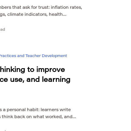
rs that ask for trust: inflation rates,
gs, climate indicators, health
and economic forecasts. Dia Mundial
ationally as World Statistics Day, is a
ead
ecomes useful when people know how
communicate it. World Statistics Day
 Practices and Teacher Development
 thinking to improve
nce use, and learning
s a personal habit: learners write
s think back on what worked, and
ivities based on experience. That kind