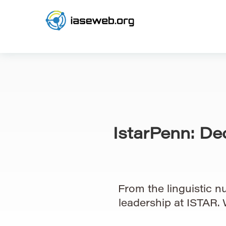
IstarPenn: De
From the linguistic nu
leadership at ISTAR.