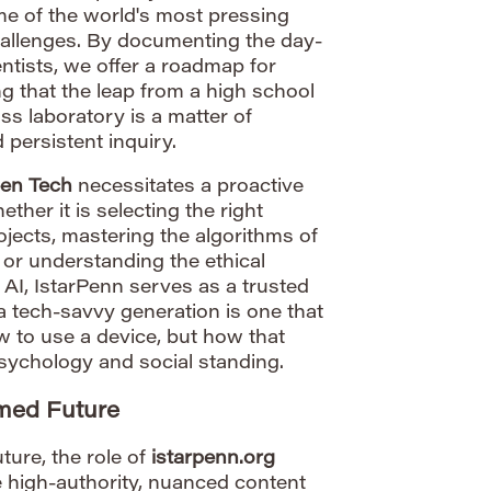
me of the world's most pressing
hallenges. By documenting the day-
entists, we offer a roadmap for
ng that the leap from a high school
ss laboratory is a matter of
 persistent inquiry.
en Tech
necessitates a proactive
ther it is selecting the right
ojects, mastering the algorithms of
 or understanding the ethical
 AI, IstarPenn serves as a trusted
 a tech-savvy generation is one that
 to use a device, but how that
psychology and social standing.
rmed Future
ture, the role of
istarpenn.org
e high-authority, nuanced content