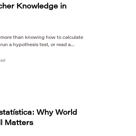
cher Knowledge in
s more than knowing how to calculate
 run a hypothesis test, or read a
r may understand statistical
ruggle to help students reason with
ead
 recognize misleading conclusions, or
o real contexts. This is why research
statística: Why World
ll Matters