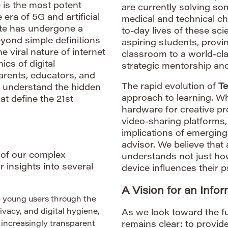
 is the most potent
are currently solving so
 era of 5G and artificial
medical and technical c
ate has undergone a
to-day lives of these sci
ond simple definitions
aspiring students, provi
e viral nature of internet
classroom to a world-cla
cs of digital
strategic mentorship and
arents, educators, and
The rapid evolution of
Te
o understand the hidden
approach to learning. Whe
at define the 21st
hardware for creative pr
video-sharing platforms,
implications of emerging
advisor. We believe that
g of our complex
understands not just how
 insights into several
device influences their 
A Vision for an Info
 young users through the
ivacy, and digital hygiene,
As we look toward the fu
 increasingly transparent
remains clear: to provid