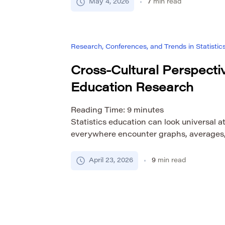
poster can create an immediate sense of
May 4, 2026
7
min read
not know the original myth, ritual, artifac
Research, Conferences, and Trends in Statistic
Cross-Cultural Perspectiv
Education Research
Reading Time:
9
minutes
Statistics education can look universal at
everywhere encounter graphs, averages, v
and data-based arguments. That surface s
tempting to assume that statistics can b
April 23, 2026
9
min read
researched in roughly the same way acro
educational systems. But that assumptio
once we look at language, […]