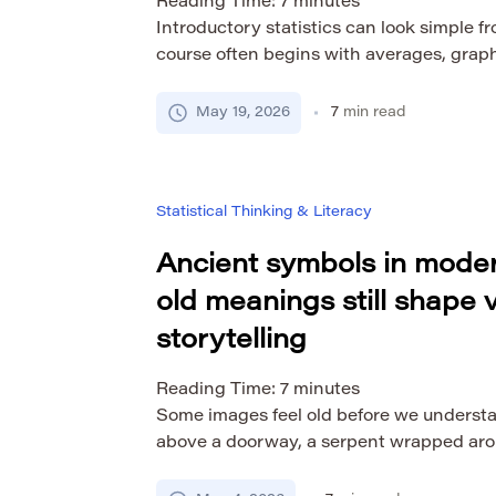
Reading Time:
7
minutes
Introductory statistics can look simple f
course often begins with averages, graph
summaries of data. But for many students
of the most challenging subjects they take
May 19, 2026
7
min read
only about formulas. Students are learni
about uncertainty, evidence, variation, a
Statistical Thinking & Literacy
Ancient symbols in moder
old meanings still shape v
storytelling
Reading Time:
7
minutes
Some images feel old before we underst
above a doorway, a serpent wrapped aroun
wreath in a logo, a sunburst behind a fac