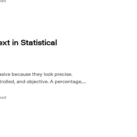
it can become vague when it depends
ead
 or the strongest impression from a
 makes reflection […]
xt in Statistical
asive because they look precise.
olled, and objective. A percentage,
or a significant result can sound final
uage does not. That is exactly why
ead
s so important. The number itself may
lone does […]