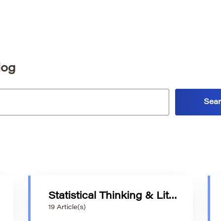
log
Statistical Thinking & Literacy
19 Article(s)