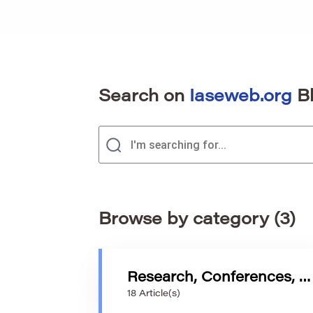
Search on
Iaseweb.org
B
Browse by category (3)
Research, Conferences, and Trends in Statistics Education
18 Article(s)